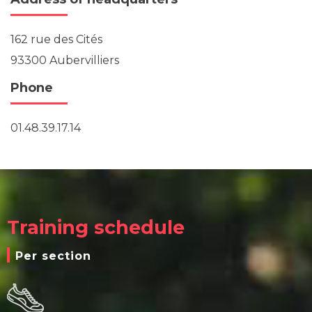
162 rue des Cités
93300 Aubervilliers
Phone
01.48.39.17.14
Training schedule
Per section