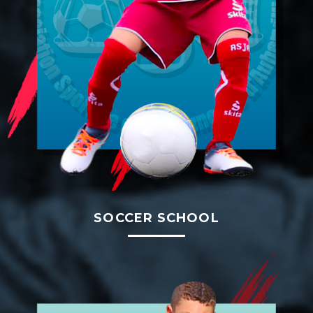
SOCCER SCHOOL