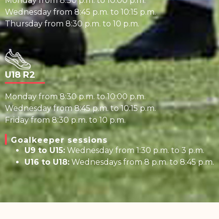
Monday from 8:30 p.m. to 10:00 p.m.
Wednesday from 8:45 p.m. to 10:15 p.m.
Thursday from 8:30 p.m. to 10 p.m.
U18 R2
Monday from 8:30 p.m. to 10:00 p.m.
Wednesday from 8:45 p.m. to 10:15 p.m.
Friday from 8:30 p.m. to 10 p.m.
Goalkeeper sessions
U9 to U15:
Wednesday from 1:30 p.m. to 3 p.m.
U16 to U18:
Wednesdays from 8 p.m. to 8:45 p.m.