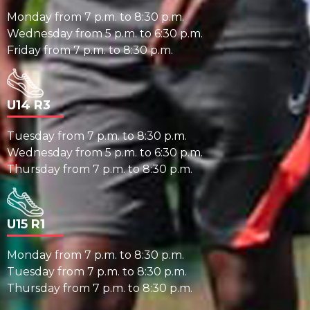
Monday from 7 p.m. to 8:30 p.m.
Wednesday from 5 p.m. to 6:30 p.m.
Friday from 7 p.m. to 8:30 p.m.
U14 R3
Tuesday from 7 p.m. to 8:30 p.m.
Wednesday from 5 p.m. to 6:30 p.m.
Thursday from 7 p.m. to 8:30 p.m.
U15 R1
Monday from 7 p.m. to 8:30 p.m.
Tuesday from 7 p.m. to 8:30 p.m.
Thursday from 7 p.m. to 8:30 p.m.