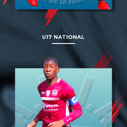
U17 NATIONAL