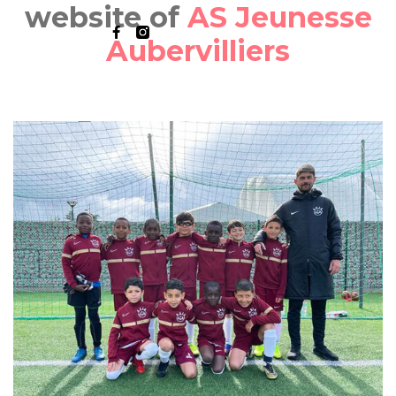
website of
AS Jeunesse
Aubervilliers