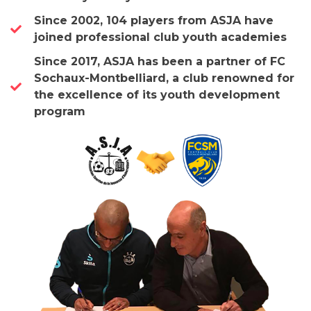
Since 2002, 104 players from ASJA have
joined professional club youth academies
Since 2017, ASJA has been a partner of FC
Sochaux-Montbelliard, a club renowned for
the excellence of its youth development
program