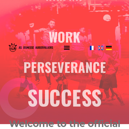
WORK
PERSEVERANCE
SUCCESS
Welcome to the official