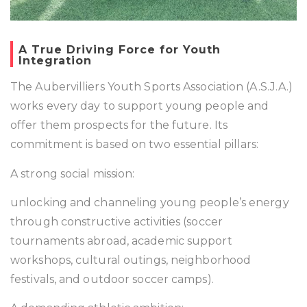
A True Driving Force for Youth
Integration
The Aubervilliers Youth Sports Association (A.S.J.A.)
works every day to support young people and
offer them prospects for the future. Its
commitment is based on two essential pillars:
A strong social mission:
unlocking and channeling young people’s energy
through constructive activities (soccer
tournaments abroad, academic support
workshops, cultural outings, neighborhood
festivals, and outdoor soccer camps).