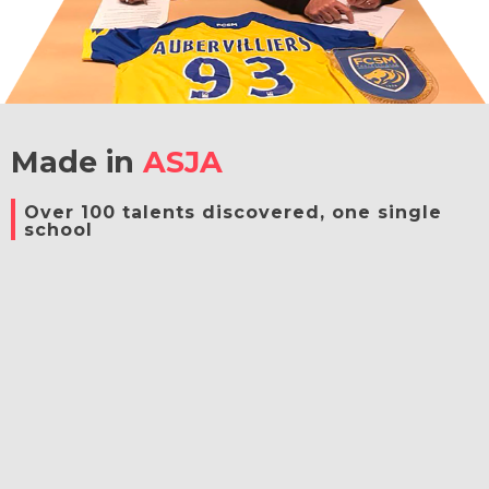
Made in
ASJA
Over 100 talents discovered, one single
school