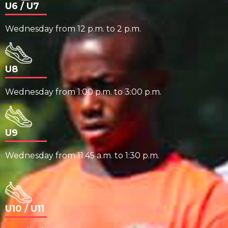
U6 / U7
Wednesday from 12 p.m. to 2 p.m.
U8
Wednesday from 1:00 p.m. to 3:00 p.m.
U9
Wednesday from 11:45 a.m. to 1:30 p.m.
U10 / U11