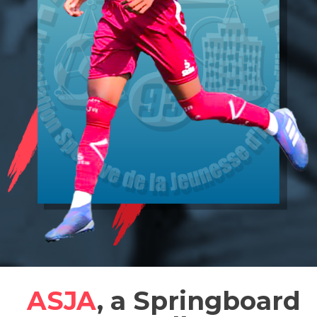
ASJA
, a Springboard