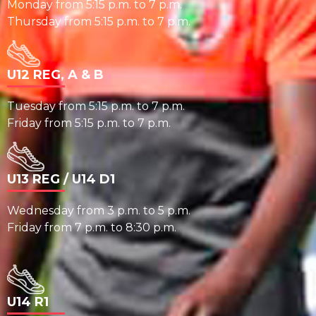
Monday from 5:15 p.m. to 7 p.m.
Thursday from 5:15 p.m. to 7 p.m.
U12 REG, A & B
Tuesday from 5:15 p.m. to 7 p.m.
Friday from 5:15 p.m. to 7 p.m.
U13 REG / U14 D1
Wednesday from 3 p.m. to 5 p.m.
Friday from 7 p.m. to 8:30 p.m.
U14 R1