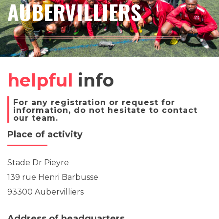
AUBERVILLIERS
helpful
info
For any registration or request for
information, do not hesitate to contact
our team.
Place of activity
Stade Dr Pieyre
139 rue Henri Barbusse
93300 Aubervilliers
Address of headquarters