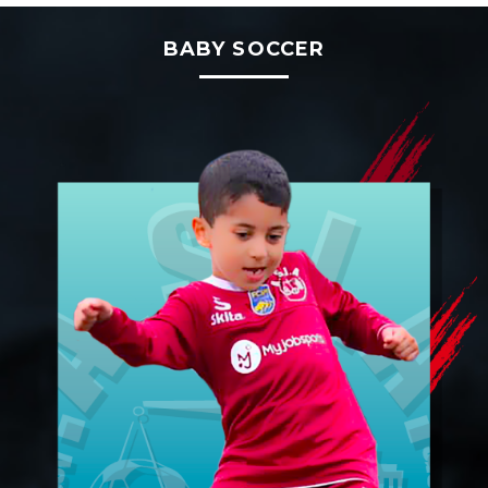
BABY SOCCER