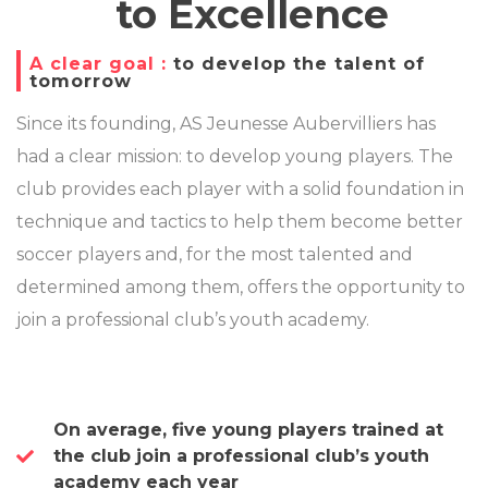
to Excellence
A clear goal :
to develop the talent of
tomorrow
Since its founding, AS Jeunesse Aubervilliers has
had a clear mission: to develop young players. The
club provides each player with a solid foundation in
technique and tactics to help them become better
soccer players and, for the most talented and
determined among them, offers the opportunity to
join a professional club’s youth academy.
On average, five young players trained at
the club join a professional club’s youth
academy each year