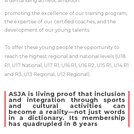
A demanding athletic ambition:
promoting the excellence of our training program,
the expertise of our certified coaches, and the
development of our young talents.
To offer these young people the opportunity to
reach the highest regional and national levels (U18
R1, U17 National, U17 R1, U16 R1, U16 R2, U15 R1, U14 R1
and R3, U13 Regional, U12 Regional).
ASJA is living proof that inclusion
and integration through sports
and cultural activities can
become a reality—not just words
in a dictionary. Its membership
has quadrupled in 8 years