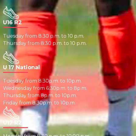
U16 R2
Tuesday from 8:30 p.m. to 10 p.m.
Thursday from 8:30 p.m. to 10 p.m.
U 17 National
Tuesday from 8:30p.m. to 10p.m.
Wednesday from 6:30p.m. to 8p.m.
Thursday from 8p.m. to 10p.m.
Friday from 8:30p.m. to 10p.m.
U17 R2