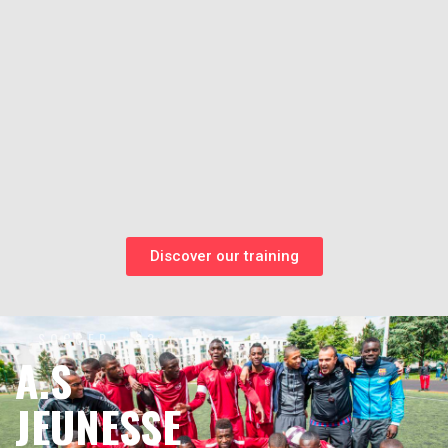
Discover our training
SOCCER - 93
A.S
JEUNESSE